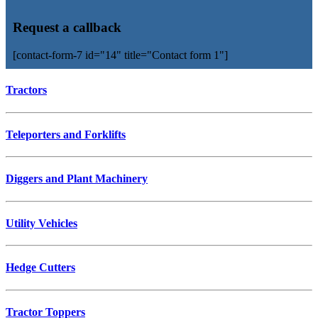
Request a callback
[contact-form-7 id="14" title="Contact form 1"]
Tractors
Teleporters and Forklifts
Diggers and Plant Machinery
Utility Vehicles
Hedge Cutters
Tractor Toppers