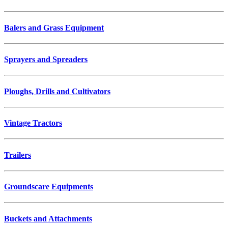
Balers and Grass Equipment
Sprayers and Spreaders
Ploughs, Drills and Cultivators
Vintage Tractors
Trailers
Groundscare Equipments
Buckets and Attachments