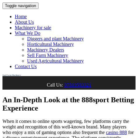
Toggle navigation
Home
About Us
Machinery for sale
What We Do
Diggers and plant Machinery
Horticultural Machinery
Machinery Dealers
Sell Farm Machinery
Used Agricultural Machinery
Contact Us
Used Farm Machinery
Call Us:
07810583321
An In-Depth Look at the 888sport Betting
Experience
When it comes to online sports wagering, few platforms carry the
weight and recognition of this well-known brand. Many players
who enjoy a mix of gaming options also frequent the
casino 888
for
a diverse entertainment experience. The platform consistently