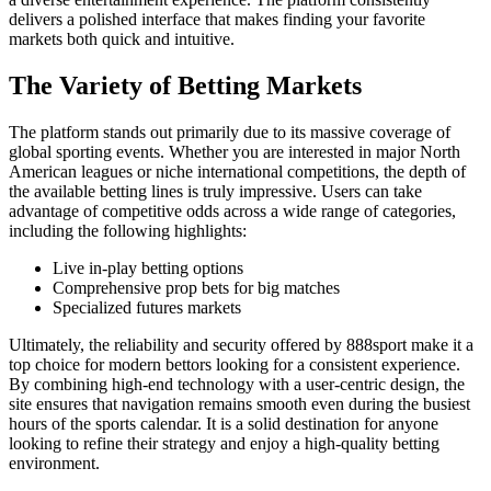
delivers a polished interface that makes finding your favorite
markets both quick and intuitive.
The Variety of Betting Markets
The platform stands out primarily due to its massive coverage of
global sporting events. Whether you are interested in major North
American leagues or niche international competitions, the depth of
the available betting lines is truly impressive. Users can take
advantage of competitive odds across a wide range of categories,
including the following highlights:
Live in-play betting options
Comprehensive prop bets for big matches
Specialized futures markets
Ultimately, the reliability and security offered by 888sport make it a
top choice for modern bettors looking for a consistent experience.
By combining high-end technology with a user-centric design, the
site ensures that navigation remains smooth even during the busiest
hours of the sports calendar. It is a solid destination for anyone
looking to refine their strategy and enjoy a high-quality betting
environment.