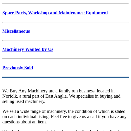
Spare Parts, Workshop and Maintenance Equipment
Miscellaneous
Machinery Wanted by Us
Previously Sold
We Buy Any Machinery are a family run business, located in
Norfolk, a rural part of East Anglia. We specialise in buying and
selling used machinery.
We sell a wide range of machinery, the condition of which is stated
on each individual listing. Feel free to give us a call if you have any
questions about an item.