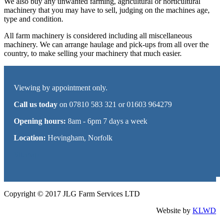
We also buy any unwanted farming, agricultural or horticultural
machinery that you may have to sell, judging on the machines age,
type and condition.
All farm machinery is considered including all miscellaneous
machinery. We can arrange haulage and pick-ups from all over the
country, to make selling your machinery that much easier.
Viewing by appointment only.
Call us today
on 07810 583 321 or 01603 964279
Opening hours:
8am - 6pm 7 days a week
Location:
Hevingham, Norfolk
Sitemap
Copyright © 2017 JLG Farm Services LTD
Website by
KLWD