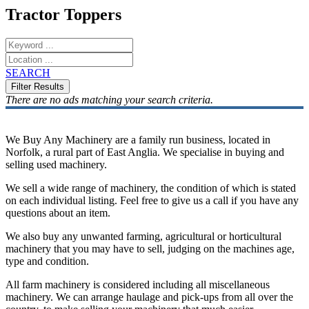
Tractor Toppers
SEARCH
There are no ads matching your search criteria.
We Buy Any Machinery are a family run business, located in
Norfolk, a rural part of East Anglia. We specialise in buying and
selling used machinery.
We sell a wide range of machinery, the condition of which is stated
on each individual listing. Feel free to give us a call if you have any
questions about an item.
We also buy any unwanted farming, agricultural or horticultural
machinery that you may have to sell, judging on the machines age,
type and condition.
All farm machinery is considered including all miscellaneous
machinery. We can arrange haulage and pick-ups from all over the