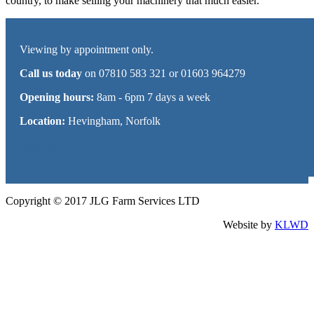
country, to make selling your machinery that much easier.
Viewing by appointment only.
Call us today
on 07810 583 321 or 01603 964279
Opening hours:
8am - 6pm 7 days a week
Location:
Hevingham, Norfolk
Sitemap
Copyright © 2017 JLG Farm Services LTD
Website by
KLWD