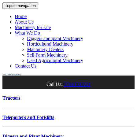
Toggle navigation
Home
About Us
Machinery for sale
What We Do
Diggers and plant Machinery
Horticultural Machinery
Machinery Dealers
Sell Farm Machinery
Used Agricultural Machinery
Contact Us
Used Farm Machinery
Call Us:
07810583321
Tractors
Teleporters and Forklifts
Diggers and Plant Machinery