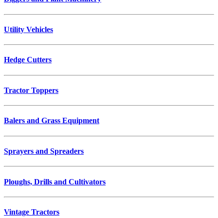
Utility Vehicles
Hedge Cutters
Tractor Toppers
Balers and Grass Equipment
Sprayers and Spreaders
Ploughs, Drills and Cultivators
Vintage Tractors