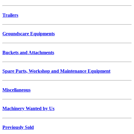
Trailers
Groundscare Equipments
Buckets and Attachments
Spare Parts, Workshop and Maintenance Equipment
Miscellaneous
Machinery Wanted by Us
Previously Sold