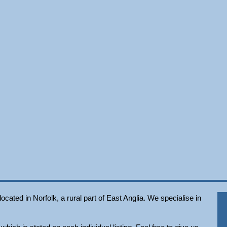
ated in Norfolk, a rural part of East Anglia. We specialise in