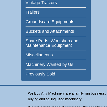
Vintage Tractors
Trailers
Groundscare Equipments
Buckets and Attachments
Spare Parts, Workshop and
Maintenance Equipment
Miscellaneous
Machinery Wanted by Us
Previously Sold
We Buy Any Machinery are a family run business, loc
buying and selling used machinery.