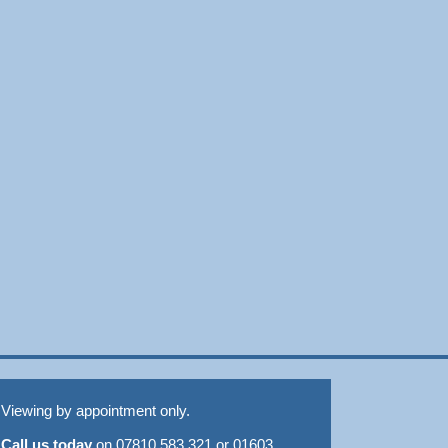
Viewing by appointment only.
Call us today
on 07810 583 321 or 01603