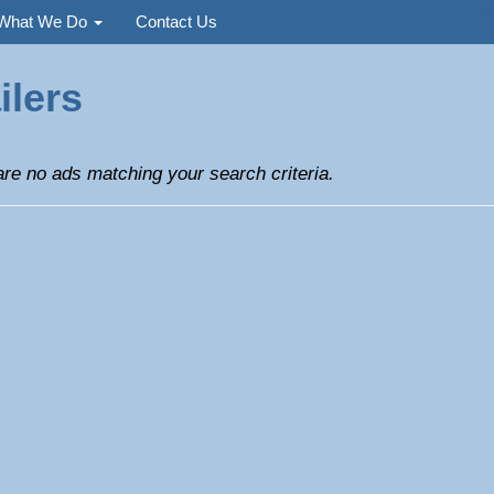
Used
What We Do
Contact Us
ilers
re no ads matching your search criteria.