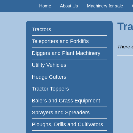
Home
About Us
Machinery for sale
Tra
Tractors
Teleporters and Forklifts
There a
Diggers and Plant Machinery
Utility Vehicles
Hedge Cutters
Tractor Toppers
Balers and Grass Equipment
Sprayers and Spreaders
Ploughs, Drills and Cultivators