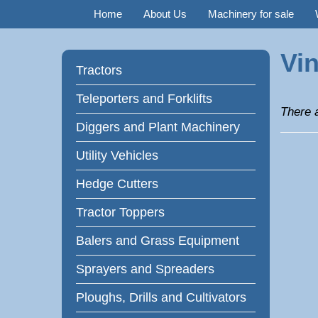
Home
About Us
Machinery for sale
Vin
Tractors
Teleporters and Forklifts
There a
Diggers and Plant Machinery
Utility Vehicles
Hedge Cutters
Tractor Toppers
Balers and Grass Equipment
Sprayers and Spreaders
Ploughs, Drills and Cultivators