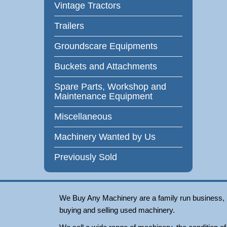
Vintage Tractors
Trailers
Groundscare Equipments
Buckets and Attachments
Spare Parts, Workshop and
Maintenance Equipment
Miscellaneous
Machinery Wanted by Us
Previously Sold
We Buy Any Machinery are a family run business, loc
buying and selling used machinery.