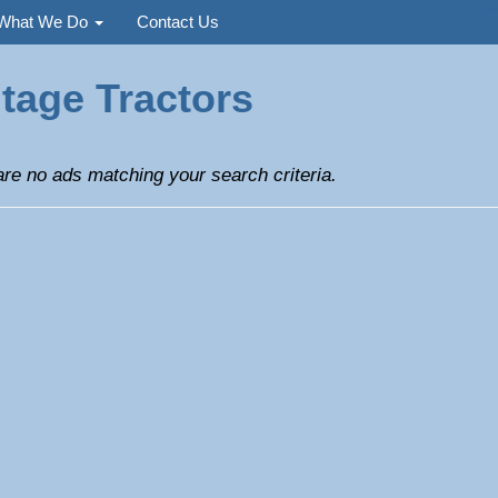
Used
What We Do
Contact Us
tage Tractors
re no ads matching your search criteria.