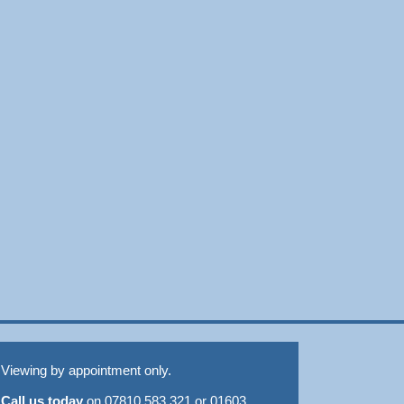
Viewing by appointment only.
Call us today
on 07810 583 321 or 01603