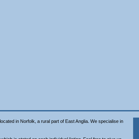
ated in Norfolk, a rural part of East Anglia. We specialise in