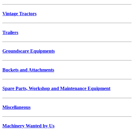
Vintage Tractors
Trailers
Groundscare Equipments
Buckets and Attachments
Spare Parts, Workshop and Maintenance Equipment
Miscellaneous
Machinery Wanted by Us