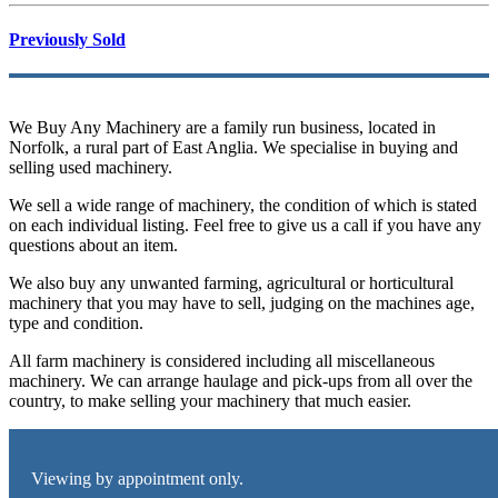
Previously Sold
We Buy Any Machinery are a family run business, located in
Norfolk, a rural part of East Anglia. We specialise in buying and
selling used machinery.
We sell a wide range of machinery, the condition of which is stated
on each individual listing. Feel free to give us a call if you have any
questions about an item.
We also buy any unwanted farming, agricultural or horticultural
machinery that you may have to sell, judging on the machines age,
type and condition.
All farm machinery is considered including all miscellaneous
machinery. We can arrange haulage and pick-ups from all over the
country, to make selling your machinery that much easier.
Viewing by appointment only.