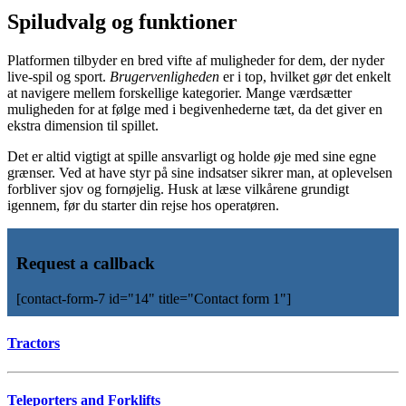
Spiludvalg og funktioner
Platformen tilbyder en bred vifte af muligheder for dem, der nyder
live-spil og sport.
Brugervenligheden
er i top, hvilket gør det enkelt
at navigere mellem forskellige kategorier. Mange værdsætter
muligheden for at følge med i begivenhederne tæt, da det giver en
ekstra dimension til spillet.
Det er altid vigtigt at spille ansvarligt og holde øje med sine egne
grænser. Ved at have styr på sine indsatser sikrer man, at oplevelsen
forbliver sjov og fornøjelig. Husk at læse vilkårene grundigt
igennem, før du starter din rejse hos operatøren.
Request a callback
[contact-form-7 id="14" title="Contact form 1"]
Tractors
Teleporters and Forklifts