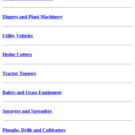
Diggers and Plant Machinery
Utility Vehicles
Hedge Cutters
Tractor Toppers
Balers and Grass Equipment
Sprayers and Spreaders
Ploughs, Drills and Cultivators