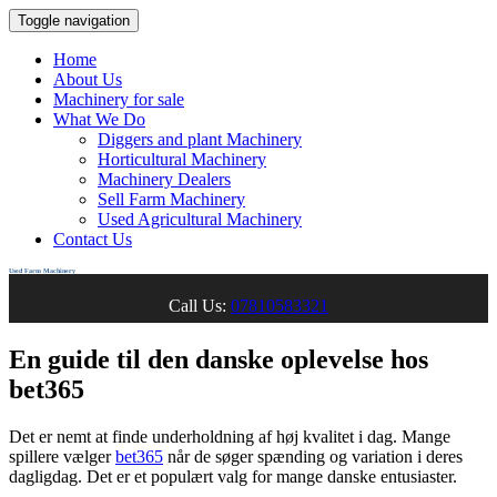
Toggle navigation
Home
About Us
Machinery for sale
What We Do
Diggers and plant Machinery
Horticultural Machinery
Machinery Dealers
Sell Farm Machinery
Used Agricultural Machinery
Contact Us
Used Farm Machinery
Call Us:
07810583321
En guide til den danske oplevelse hos
bet365
Det er nemt at finde underholdning af høj kvalitet i dag. Mange
spillere vælger
bet365
når de søger spænding og variation i deres
dagligdag. Det er et populært valg for mange danske entusiaster.