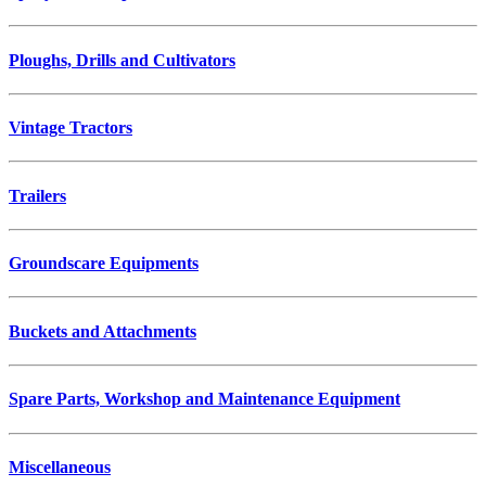
Ploughs, Drills and Cultivators
Vintage Tractors
Trailers
Groundscare Equipments
Buckets and Attachments
Spare Parts, Workshop and Maintenance Equipment
Miscellaneous