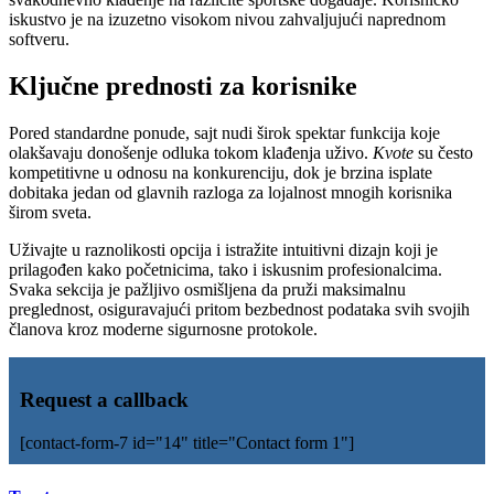
iskustvo je na izuzetno visokom nivou zahvaljujući naprednom
softveru.
Ključne prednosti za korisnike
Pored standardne ponude, sajt nudi širok spektar funkcija koje
olakšavaju donošenje odluka tokom klađenja uživo.
Kvote
su često
kompetitivne u odnosu na konkurenciju, dok je brzina isplate
dobitaka jedan od glavnih razloga za lojalnost mnogih korisnika
širom sveta.
Uživajte u raznolikosti opcija i istražite intuitivni dizajn koji je
prilagođen kako početnicima, tako i iskusnim profesionalcima.
Svaka sekcija je pažljivo osmišljena da pruži maksimalnu
preglednost, osiguravajući pritom bezbednost podataka svih svojih
članova kroz moderne sigurnosne protokole.
Request a callback
[contact-form-7 id="14" title="Contact form 1"]