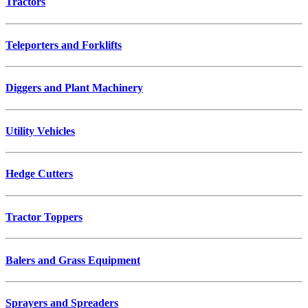
Tractors
Teleporters and Forklifts
Diggers and Plant Machinery
Utility Vehicles
Hedge Cutters
Tractor Toppers
Balers and Grass Equipment
Sprayers and Spreaders