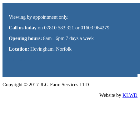
Viewing by appointment only.
Call us today
on 07810 583 321 or 01603 964279
Opening hours:
8am - 6pm 7 days a week
Location:
Hevingham, Norfolk
Sitemap
Copyright © 2017 JLG Farm Services LTD
Website by
KLWD