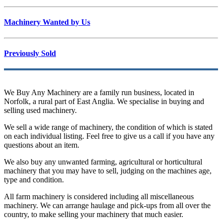
Machinery Wanted by Us
Previously Sold
We Buy Any Machinery are a family run business, located in
Norfolk, a rural part of East Anglia. We specialise in buying and
selling used machinery.
We sell a wide range of machinery, the condition of which is stated
on each individual listing. Feel free to give us a call if you have any
questions about an item.
We also buy any unwanted farming, agricultural or horticultural
machinery that you may have to sell, judging on the machines age,
type and condition.
All farm machinery is considered including all miscellaneous
machinery. We can arrange haulage and pick-ups from all over the
country, to make selling your machinery that much easier.