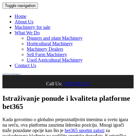
Toggle navigation
Home
About Us
Machinery for sale
What We Do
Diggers and plant Machinery
Horticultural Machinery
Machinery Dealers
Sell Farm Machinery
Used Agricultural Machinery
Contact Us
Used Farm Machinery
Call Us:
07810583321
Istraživanje ponude i kvaliteta platforme
bet365
Kada govorimo o globalno prepoznatljivim imenima u svetu igara
na sreću, ova platforma zauzima lidersku poziciju. Mnogi igrači
traže pouzdane opcije kao što je
bet365 sportni zalozi
za
svakodnevno klađenje na različite sportske događaje. Korisničko