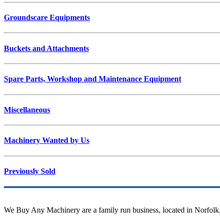
Groundscare Equipments
Buckets and Attachments
Spare Parts, Workshop and Maintenance Equipment
Miscellaneous
Machinery Wanted by Us
Previously Sold
We Buy Any Machinery are a family run business, located in Norfolk, a