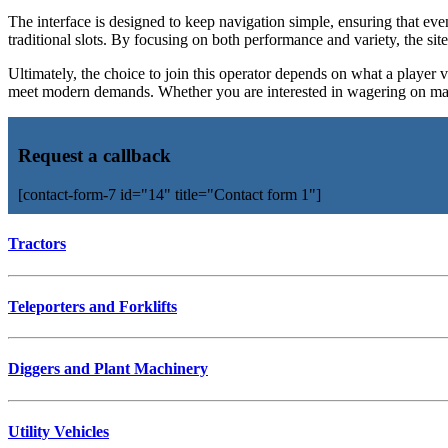
The interface is designed to keep navigation simple, ensuring that ev
traditional slots. By focusing on both performance and variety, the sit
Ultimately, the choice to join this operator depends on what a player 
meet modern demands. Whether you are interested in wagering on majo
Request a callback
[contact-form-7 id="14" title="Contact form 1"]
Tractors
Teleporters and Forklifts
Diggers and Plant Machinery
Utility Vehicles