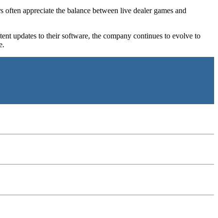
rs often appreciate the balance between live dealer games and
stent updates to their software, the company continues to evolve to
e.