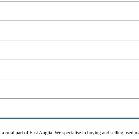
 rural part of East Anglia. We specialise in buying and selling used m