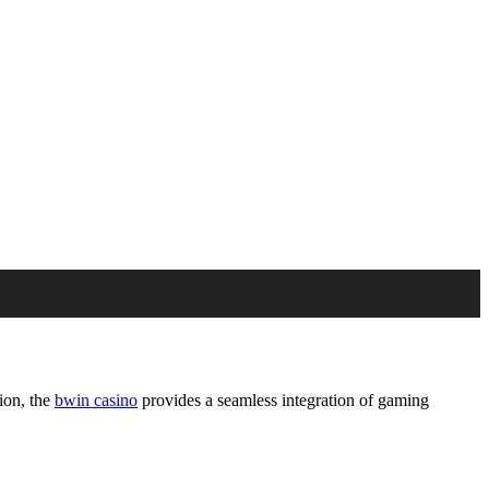
gion, the
bwin casino
provides a seamless integration of gaming