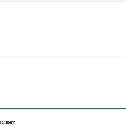
achinery.