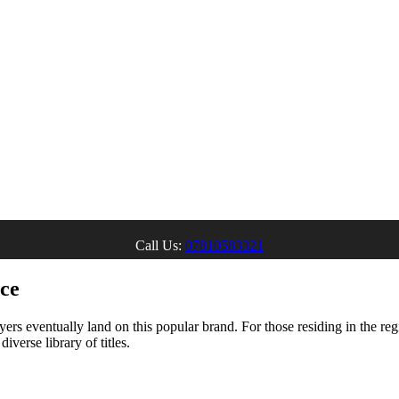
Call Us:
07810583321
ce
yers eventually land on this popular brand. For those residing in the re
iverse library of titles.