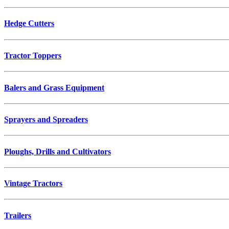
Hedge Cutters
Tractor Toppers
Balers and Grass Equipment
Sprayers and Spreaders
Ploughs, Drills and Cultivators
Vintage Tractors
Trailers