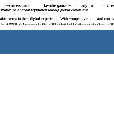
en newcomers can find their favorite games without any frustration. Use
e maintains a strong reputation among global enthusiasts.
values most in their digital experience. With competitive odds and consi
r leagues or spinning a reel, there is always something happening her