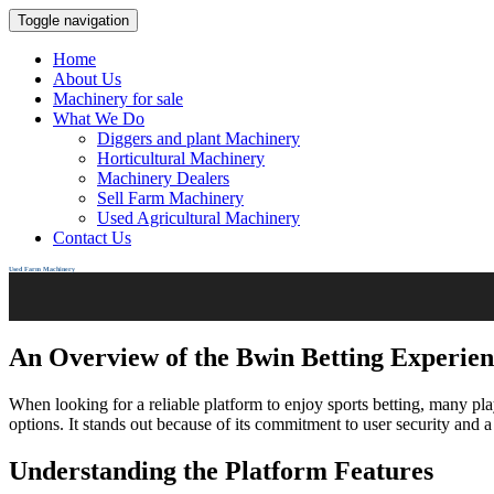
Toggle navigation
Home
About Us
Machinery for sale
What We Do
Diggers and plant Machinery
Horticultural Machinery
Machinery Dealers
Sell Farm Machinery
Used Agricultural Machinery
Contact Us
Used Farm Machinery
An Overview of the Bwin Betting Experien
When looking for a reliable platform to enjoy sports betting, many pla
options. It stands out because of its commitment to user security and a d
Understanding the Platform Features