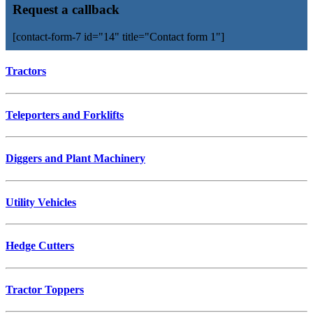
Request a callback
[contact-form-7 id="14" title="Contact form 1"]
Tractors
Teleporters and Forklifts
Diggers and Plant Machinery
Utility Vehicles
Hedge Cutters
Tractor Toppers