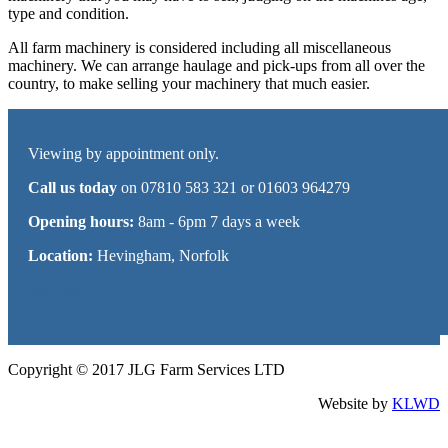
type and condition.
All farm machinery is considered including all miscellaneous
machinery. We can arrange haulage and pick-ups from all over the
country, to make selling your machinery that much easier.
Viewing by appointment only.
Call us today
on 07810 583 321 or 01603 964279
Opening hours:
8am - 6pm 7 days a week
Location:
Hevingham, Norfolk
Sitemap
Copyright © 2017 JLG Farm Services LTD
Website by
KLWD