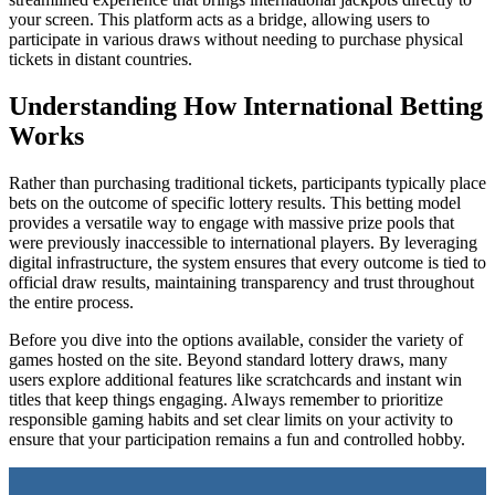
your screen. This platform acts as a bridge, allowing users to
participate in various draws without needing to purchase physical
tickets in distant countries.
Understanding How International Betting
Works
Rather than purchasing traditional tickets, participants typically place
bets on the outcome of specific lottery results. This betting model
provides a versatile way to engage with massive prize pools that
were previously inaccessible to international players. By leveraging
digital infrastructure, the system ensures that every outcome is tied to
official draw results, maintaining transparency and trust throughout
the entire process.
Before you dive into the options available, consider the variety of
games hosted on the site. Beyond standard lottery draws, many
users explore additional features like scratchcards and instant win
titles that keep things engaging. Always remember to prioritize
responsible gaming habits and set clear limits on your activity to
ensure that your participation remains a fun and controlled hobby.