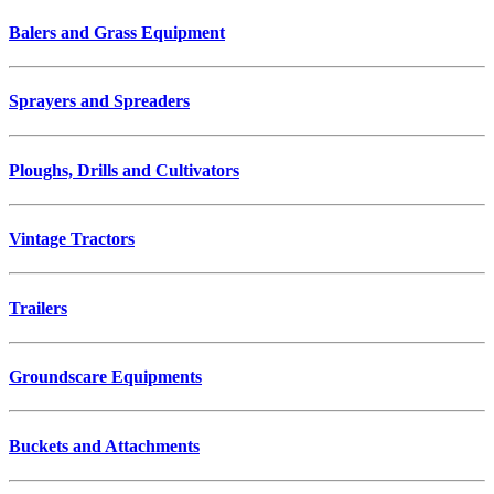
Balers and Grass Equipment
Sprayers and Spreaders
Ploughs, Drills and Cultivators
Vintage Tractors
Trailers
Groundscare Equipments
Buckets and Attachments