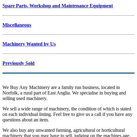
Spare Parts, Workshop and Maintenance Equipment
Miscellaneous
Machinery Wanted by Us
Previously Sold
We Buy Any Machinery are a family run business, located in
Norfolk, a rural part of East Anglia. We specialise in buying and
selling used machinery.
We sell a wide range of machinery, the condition of which is stated
on each individual listing. Feel free to give us a call if you have any
questions about an item.
We also buy any unwanted farming, agricultural or horticultural
machinery that you may have to sell, judging on the machines age,