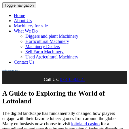
Toggle navigation
Home
About Us
Machinery for sale
What We Do
Diggers and plant Machinery
Horticultural Machinery
Machinery Dealers
Sell Farm Machinery
Used Agricultural Machinery
Contact Us
Used Farm Machinery
Call Us:
07810583321
A Guide to Exploring the World of
Lottoland
The digital landscape has fundamentally changed how players
engage with their favorite lottery games from around the globe.
Many enthusiasts now choose to visit
lottoland casino
for a
streamlined experience that brings international jackpots directly to