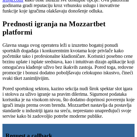
godinama gradi reputaciju kroz vrhunsku uslugu i inovativne
funkcije koje igračima olakšavaju donošenje odluka.
Prednosti igranja na Mozzartbet
platformi
Glavna snaga ovog operatera leži u izuzetno bogatoj ponudi
sportskih događaja i konkurentnim kvotama koje privlače kako
početnike tako i profesionalne kladioničare. Korisnici posebno cene
brzinu uplate i isplate sredstava, kao i intuitivan dizajn aplikacije koji
omogućava klađenje uživo bez ikakvih zastoja. Pored toga, redovne
promocije i bonusi dodatno poboljšavaju celokupno iskustvo, čineći
svaki tiket zanimljivijim.
Pored sportskog sektora, kazino sekcija nudi širok spektar slot igara
i stolova za uživo igranje sa pravim dilerima. Sigurnost podataka
korisnika je na visokom nivou, što dodatno doprinosi poverenju koje
igrači imaju prema ovom brendu. Mozzartbet nastavlja da postavlja
standarde u industriji igara na sreću, neprestano unapređujući svoje
servise kako bi zadovoljio potrebe moderne publike.
Request a callback