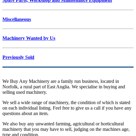
Spare Parts, Workshop and Maintenance Equipment
Miscellaneous
Machinery Wanted by Us
Previously Sold
We Buy Any Machinery are a family run business, located in
Norfolk, a rural part of East Anglia. We specialise in buying and
selling used machinery.
We sell a wide range of machinery, the condition of which is stated
on each individual listing. Feel free to give us a call if you have any
questions about an item.
We also buy any unwanted farming, agricultural or horticultural
machinery that you may have to sell, judging on the machines age,
type and condition.