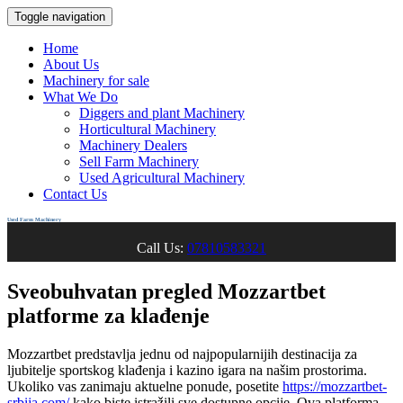
Toggle navigation
Home
About Us
Machinery for sale
What We Do
Diggers and plant Machinery
Horticultural Machinery
Machinery Dealers
Sell Farm Machinery
Used Agricultural Machinery
Contact Us
Used Farm Machinery
Call Us:
07810583321
Sveobuhvatan pregled Mozzartbet
platforme za klađenje
Mozzartbet predstavlja jednu od najpopularnijih destinacija za
ljubitelje sportskog klađenja i kazino igara na našim prostorima.
Ukoliko vas zanimaju aktuelne ponude, posetite
https://mozzartbet-
srbija.com/
kako biste istražili sve dostupne opcije. Ova platforma