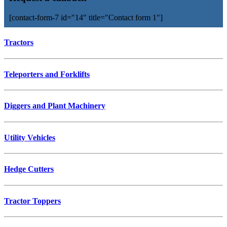
[contact-form-7 id="14" title="Contact form 1"]
Tractors
Teleporters and Forklifts
Diggers and Plant Machinery
Utility Vehicles
Hedge Cutters
Tractor Toppers