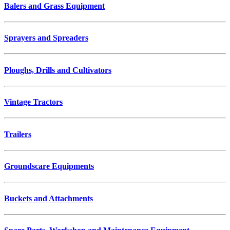
Balers and Grass Equipment
Sprayers and Spreaders
Ploughs, Drills and Cultivators
Vintage Tractors
Trailers
Groundscare Equipments
Buckets and Attachments