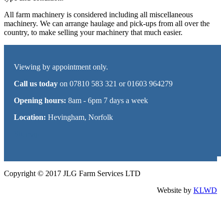
All farm machinery is considered including all miscellaneous
machinery. We can arrange haulage and pick-ups from all over the
country, to make selling your machinery that much easier.
Viewing by appointment only.
Call us today
on 07810 583 321 or 01603 964279
Opening hours:
8am - 6pm 7 days a week
Location:
Hevingham, Norfolk
Sitemap
Copyright © 2017 JLG Farm Services LTD
Website by
KLWD