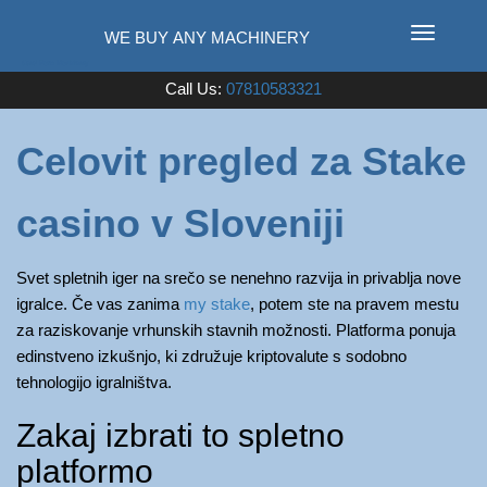
T
o
Used Farm Machinery
Call Us:
07810583321
g
g
l
Celovit pregled za Stake
e
n
casino v Sloveniji
a
v
i
Svet spletnih iger na srečo se nenehno razvija in privablja nove
g
igralce. Če vas zanima
my stake
, potem ste na pravem mestu
a
za raziskovanje vrhunskih stavnih možnosti. Platforma ponuja
t
edinstveno izkušnjo, ki združuje kriptovalute s sodobno
i
tehnologijo igralništva.
o
Zakaj izbrati to spletno
n
platformo