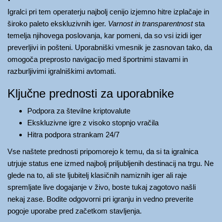
Igralci pri tem operaterju najbolj cenijo izjemno hitre izplačaje in
široko paleto ekskluzivnih iger.
Varnost in transparentnost
sta
temelja njihovega poslovanja, kar pomeni, da so vsi izidi iger
preverljivi in pošteni. Uporabniški vmesnik je zasnovan tako, da
omogoča preprosto navigacijo med športnimi stavami in
razburljivimi igralniškimi avtomati.
Ključne prednosti za uporabnike
Podpora za številne kriptovalute
Ekskluzivne igre z visoko stopnjo vračila
Hitra podpora strankam 24/7
Vse naštete prednosti pripomorejo k temu, da si ta igralnica
utrjuje status ene izmed najbolj priljubljenih destinacij na trgu. Ne
glede na to, ali ste ljubitelj klasičnih namiznih iger ali raje
spremljate live dogajanje v živo, boste tukaj zagotovo našli
nekaj zase. Bodite odgovorni pri igranju in vedno preverite
pogoje uporabe pred začetkom stavljenja.