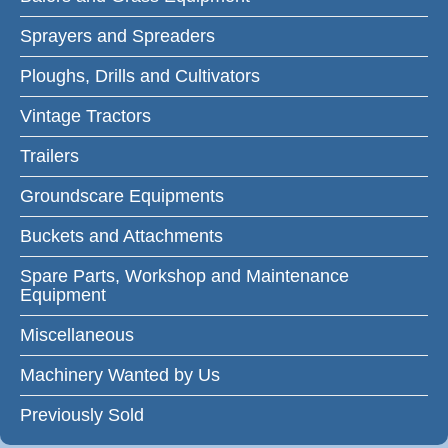
Sprayers and Spreaders
Ploughs, Drills and Cultivators
Vintage Tractors
Trailers
Groundscare Equipments
Buckets and Attachments
Spare Parts, Workshop and Maintenance
Equipment
Miscellaneous
Machinery Wanted by Us
Previously Sold