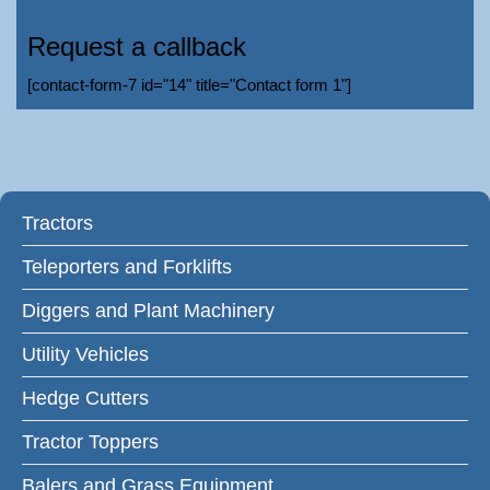
Request a callback
[contact-form-7 id="14" title="Contact form 1"]
Tractors
Teleporters and Forklifts
Diggers and Plant Machinery
Utility Vehicles
Hedge Cutters
Tractor Toppers
Balers and Grass Equipment