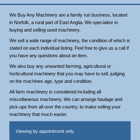
We Buy Any Machinery are a family run business, located
in Norfolk, a rural part of East Anglia. We specialise in
buying and selling used machinery.
We sell a wide range of machinery, the condition of which is
stated on each individual listing. Feel free to give us a call if
you have any questions about an item.
We also buy any unwanted farming, agricultural or
horticultural machinery that you may have to sell, judging
on the machines age, type and condition.
All farm machinery is considered including all
miscellaneous machinery. We can arrange haulage and
pick-ups from all over the country, to make selling your
machinery that much easier.
Viewing by appointment only.