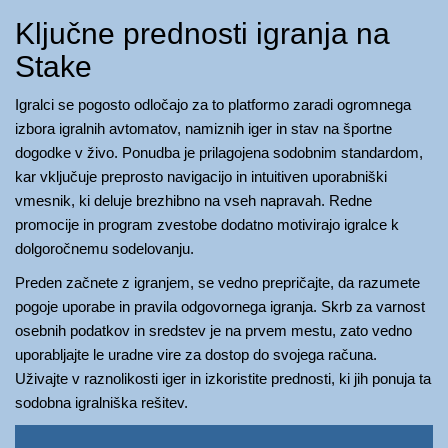
Ključne prednosti igranja na
Stake
Igralci se pogosto odločajo za to platformo zaradi ogromnega
izbora igralnih avtomatov, namiznih iger in stav na športne
dogodke v živo. Ponudba je prilagojena sodobnim standardom,
kar vključuje preprosto navigacijo in intuitiven uporabniški
vmesnik, ki deluje brezhibno na vseh napravah. Redne
promocije in program zvestobe dodatno motivirajo igralce k
dolgoročnemu sodelovanju.
Preden začnete z igranjem, se vedno prepričajte, da razumete
pogoje uporabe in pravila odgovornega igranja. Skrb za varnost
osebnih podatkov in sredstev je na prvem mestu, zato vedno
uporabljajte le uradne vire za dostop do svojega računa.
Uživajte v raznolikosti iger in izkoristite prednosti, ki jih ponuja ta
sodobna igralniška rešitev.