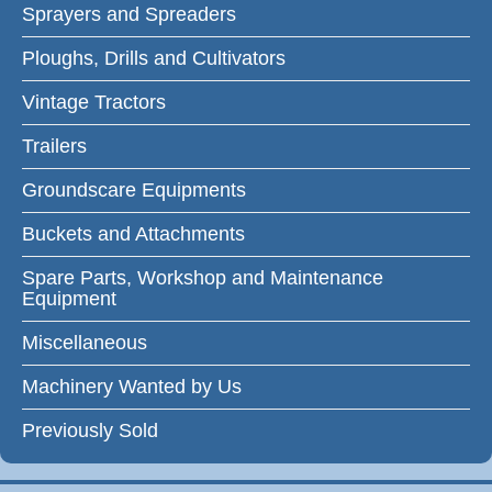
Sprayers and Spreaders
Ploughs, Drills and Cultivators
Vintage Tractors
Trailers
Groundscare Equipments
Buckets and Attachments
Spare Parts, Workshop and Maintenance
Equipment
Miscellaneous
Machinery Wanted by Us
Previously Sold