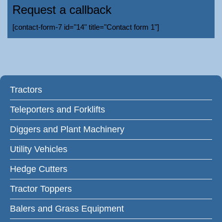
Request a callback
[contact-form-7 id="14" title="Contact form 1"]
Tractors
Teleporters and Forklifts
Diggers and Plant Machinery
Utility Vehicles
Hedge Cutters
Tractor Toppers
Balers and Grass Equipment