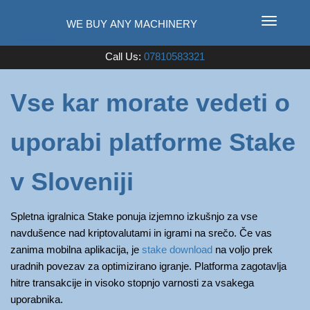
T
o
Used Farm Machinery
Call Us:
07810583321
g
g
l
Vse kar morate vedeti o
e
n
uporabi platforme Stake
a
v
i
v Sloveniji
g
a
Spletna igralnica Stake ponuja izjemno izkušnjo za vse
t
navdušence nad kriptovalutami in igrami na srečo. Če vas
i
zanima mobilna aplikacija, je
stake download
na voljo prek
o
uradnih povezav za optimizirano igranje. Platforma zagotavlja
n
hitre transakcije in visoko stopnjo varnosti za vsakega
uporabnika.