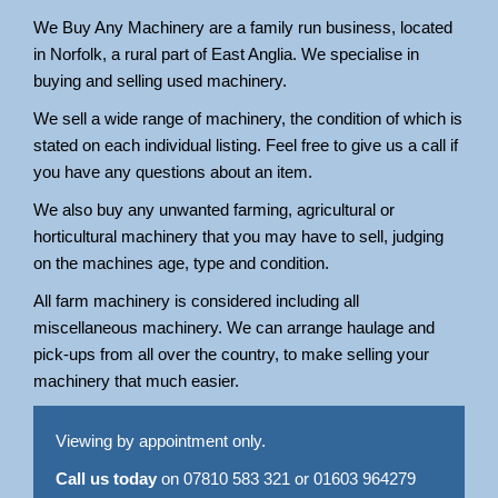
We Buy Any Machinery are a family run business, located
in Norfolk, a rural part of East Anglia. We specialise in
buying and selling used machinery.
We sell a wide range of machinery, the condition of which is
stated on each individual listing. Feel free to give us a call if
you have any questions about an item.
We also buy any unwanted farming, agricultural or
horticultural machinery that you may have to sell, judging
on the machines age, type and condition.
All farm machinery is considered including all
miscellaneous machinery. We can arrange haulage and
pick-ups from all over the country, to make selling your
machinery that much easier.
Viewing by appointment only.
Call us today
on 07810 583 321 or 01603 964279