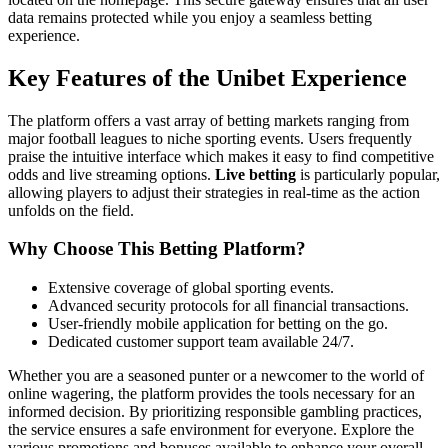
data remains protected while you enjoy a seamless betting
experience.
Key Features of the Unibet Experience
The platform offers a vast array of betting markets ranging from
major football leagues to niche sporting events. Users frequently
praise the intuitive interface which makes it easy to find competitive
odds and live streaming options.
Live betting
is particularly popular,
allowing players to adjust their strategies in real-time as the action
unfolds on the field.
Why Choose This Betting Platform?
Extensive coverage of global sporting events.
Advanced security protocols for all financial transactions.
User-friendly mobile application for betting on the go.
Dedicated customer support team available 24/7.
Whether you are a seasoned punter or a newcomer to the world of
online wagering, the platform provides the tools necessary for an
informed decision. By prioritizing responsible gambling practices,
the service ensures a safe environment for everyone. Explore the
various promotions and bonuses available to enhance your overall