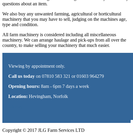
questions about an item.
We also buy any unwanted farming, agricultural or horticultural
machinery that you may have to sell, judging on the machines age,
type and condition.
All farm machinery is considered including all miscellaneous
machinery. We can arrange haulage and pick-ups from all over the
country, to make selling your machinery that much easier.
Viewing by appointment only.
Call us today
on 07810 583 321 or 01603 964279
Opening hours:
8am - 6pm 7 days a week
Location:
Hevingham, Norfolk
Sitemap
Copyright © 2017 JLG Farm Services LTD