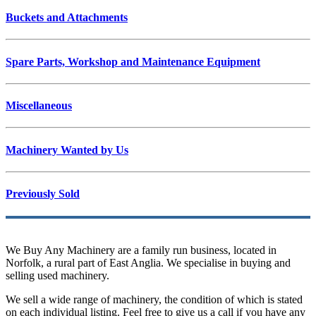
Buckets and Attachments
Spare Parts, Workshop and Maintenance Equipment
Miscellaneous
Machinery Wanted by Us
Previously Sold
We Buy Any Machinery are a family run business, located in
Norfolk, a rural part of East Anglia. We specialise in buying and
selling used machinery.
We sell a wide range of machinery, the condition of which is stated
on each individual listing. Feel free to give us a call if you have any