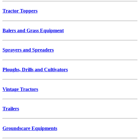
Tractor Toppers
Balers and Grass Equipment
Sprayers and Spreaders
Ploughs, Drills and Cultivators
Vintage Tractors
Trailers
Groundscare Equipments