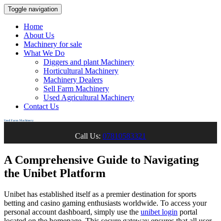
Toggle navigation
Home
About Us
Machinery for sale
What We Do
Diggers and plant Machinery
Horticultural Machinery
Machinery Dealers
Sell Farm Machinery
Used Agricultural Machinery
Contact Us
Used Farm Machinery
Call Us:
07810583321
A Comprehensive Guide to Navigating
the Unibet Platform
Unibet has established itself as a premier destination for sports
betting and casino gaming enthusiasts worldwide. To access your
personal account dashboard, simply use the
unibet login
portal
located on the homepage. This secure gateway ensures that all user