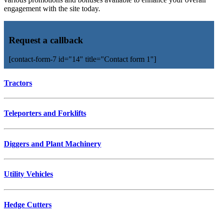
engagement with the site today.
Request a callback
[contact-form-7 id="14" title="Contact form 1"]
Tractors
Teleporters and Forklifts
Diggers and Plant Machinery
Utility Vehicles
Hedge Cutters