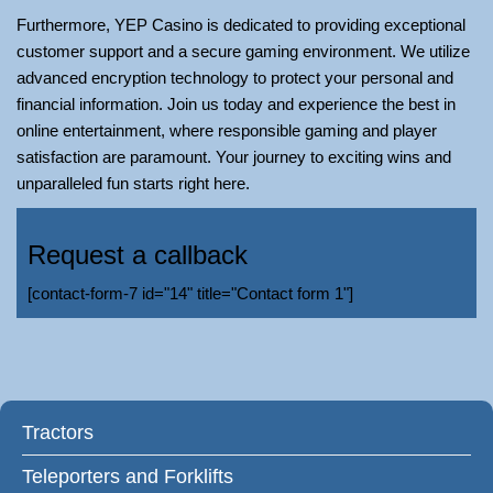
Furthermore, YEP Casino is dedicated to providing exceptional
customer support and a secure gaming environment. We utilize
advanced encryption technology to protect your personal and
financial information. Join us today and experience the best in
online entertainment, where responsible gaming and player
satisfaction are paramount. Your journey to exciting wins and
unparalleled fun starts right here.
Request a callback
[contact-form-7 id="14" title="Contact form 1"]
Tractors
Teleporters and Forklifts