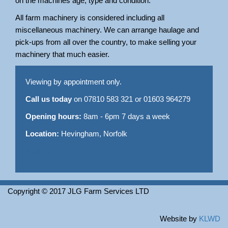
on the machines age, type and condition.
All farm machinery is considered including all
miscellaneous machinery. We can arrange haulage and
pick-ups from all over the country, to make selling your
machinery that much easier.
Viewing by appointment only.
Call us today
on 07810 583 321 or 01603 964279
Opening hours:
8am - 6pm 7 days a week
Location:
Hevingham, Norfolk
Sitemap
Copyright © 2017 JLG Farm Services LTD
Website by
KLWD