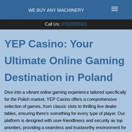
T
o
Used Farm Machinery
Call Us:
07810583321
g
g
l
YEP Casino: Your
e
n
Ultimate Online Gaming
a
v
i
Destination in Poland
g
a
Dive into a vibrant online gaming experience tailored specifically
t
for the Polish market. YEP Casino offers a comprehensive
i
selection of games, from classic slots to thrilling live dealer
o
tables, ensuring there’s something for every type of player. Our
n
platform is designed with user-friendliness and security as top
priorities, providing a seamless and trustworthy environment for