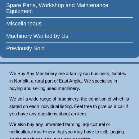
Spare Parts, Workshop and Maintenance
Equipment
Miscellaneous
Machinery Wanted by Us
Previously Sold
We Buy Any Machinery are a family run business, located
in Norfolk, a rural part of East Anglia. We specialise in
buying and selling used machinery.
We sell a wide range of machinery, the condition of which is
stated on each individual listing. Feel free to give us a call if
you have any questions about an item.
We also buy any unwanted farming, agricultural or
horticultural machinery that you may have to sell, judging