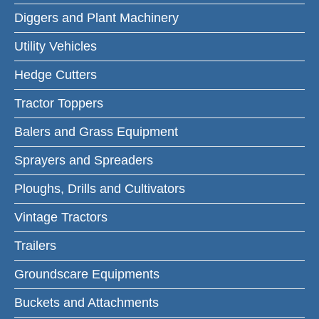
Diggers and Plant Machinery
Utility Vehicles
Hedge Cutters
Tractor Toppers
Balers and Grass Equipment
Sprayers and Spreaders
Ploughs, Drills and Cultivators
Vintage Tractors
Trailers
Groundscare Equipments
Buckets and Attachments