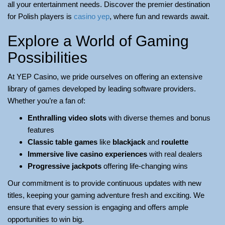
all your entertainment needs. Discover the premier destination
for Polish players is
casino yep
, where fun and rewards await.
Explore a World of Gaming
Possibilities
At YEP Casino, we pride ourselves on offering an extensive
library of games developed by leading software providers.
Whether you’re a fan of:
Enthralling video slots
with diverse themes and bonus
features
Classic table games
like
blackjack
and
roulette
Immersive live casino experiences
with real dealers
Progressive jackpots
offering life-changing wins
Our commitment is to provide continuous updates with new
titles, keeping your gaming adventure fresh and exciting. We
ensure that every session is engaging and offers ample
opportunities to win big.